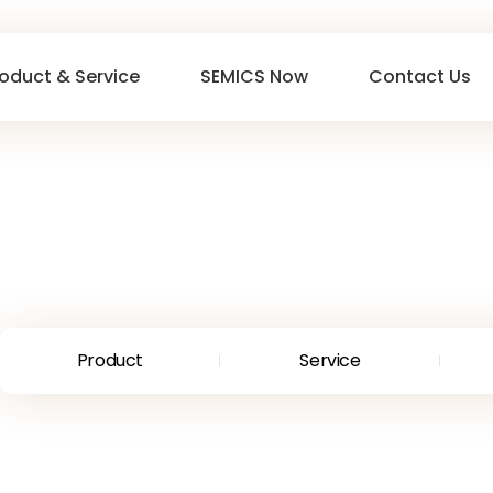
oduct & Service
SEMICS Now
Contact Us
Product
Service