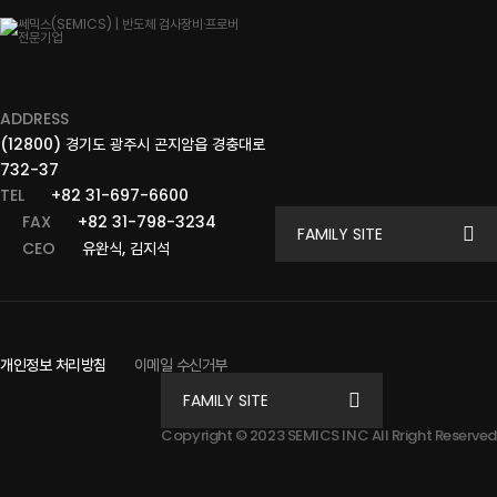
ADDRESS
(12800) 경기도 광주시 곤지암읍 경충대로
732-37
TEL
+82 31-697-6600
FAX
+82 31-798-3234
FAMILY SITE
CEO
유완식, 김지석
개인정보 처리방침
이메일 수신거부
FAMILY SITE
Copyright © 2023 SEMICS INC All Rright Reserved