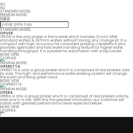
ALL
ALL
STANDARD MODEL
PREMIUM MODEL
STANDARD MODEL
OPUS5
OPUS5 is the only prober in the market which handles 12 inch SEMI
standard wafers & 297mm wafers without having any change kit. It is
compact with high accuracy for consistent probing capability It also
provides optimized and fast wafer handling feature for higher wafer
handling throughput. It is suitable for automation with a top loader.
MORE VIEW
PREMIUM MODEL
OPERETTA
OPERETTA is only a group prober which is composed of real probers side
by side. The high-end performance wafer probing system will change
the world and bring great value.
MORE VIEW
PREMIUM MODEL
OPERA
OPERA is only a group prober which is composed of real probers side by
side and in a row. With this the greatest innovation, our customer will
satisfy with greatest performance never expected before.
MORE VIEW
1